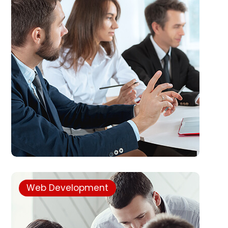
Web Development