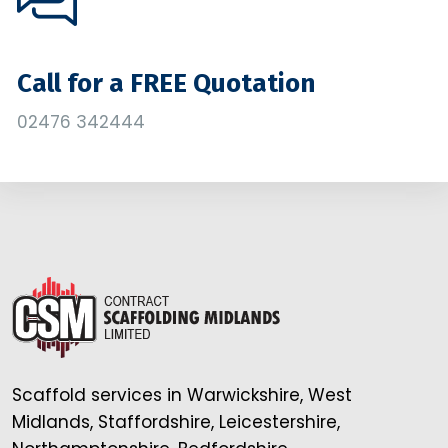
Call for a FREE Quotation
02476 342444
Scaffold services in Warwickshire, West
Midlands, Staffordshire, Leicestershire,