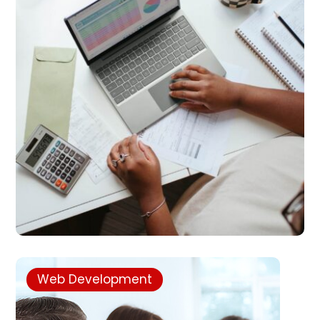
Web Development