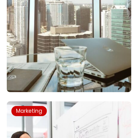
Marketing