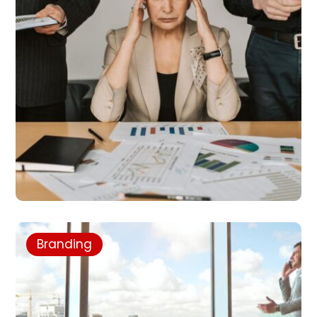
Branding