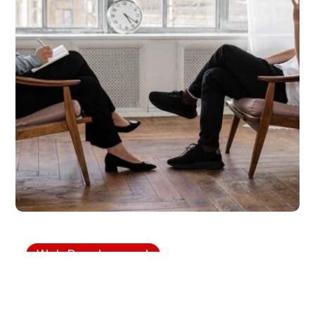
Web Development