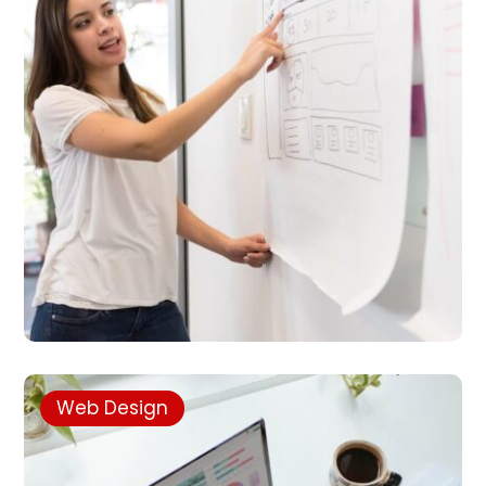
Web Design