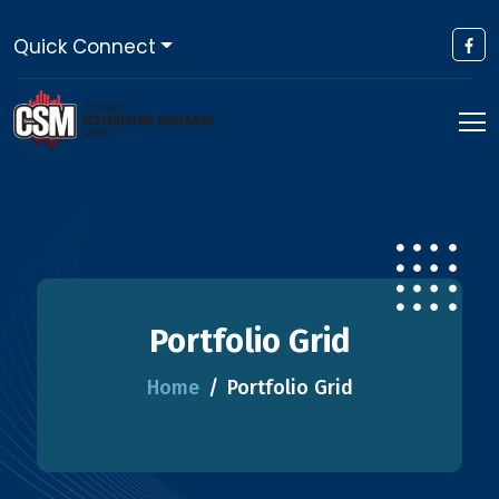
Quick Connect
Portfolio Grid
Home
Portfolio Grid