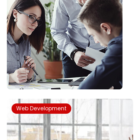
Web Development