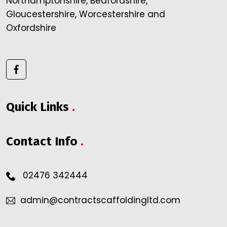
Northamptonshire, Bedfordshire,
Gloucestershire, Worcestershire and
Oxfordshire
Quick Links
.
Contact Info
.
02476 342444
admin@contractscaffoldingltd.com