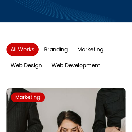
All Works
Branding
Marketing
Web Design
Web Development
Marketing