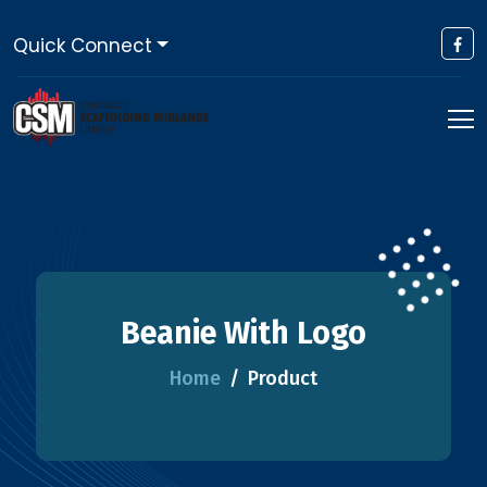
Quick Connect
Beanie With Logo
Home
Product