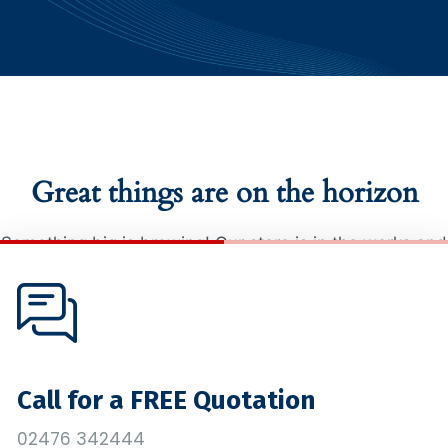
Great things are on the horizon
Something big is brewing! Our store is in the works and
will be launching soon!
Call for a FREE Quotation
02476 342444