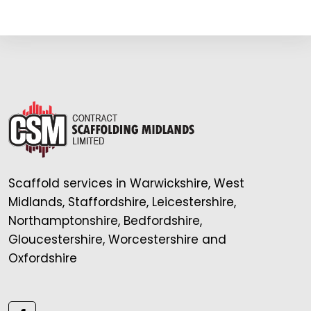
Scaffold services in Warwickshire, West
Midlands, Staffordshire, Leicestershire,
Northamptonshire, Bedfordshire,
Gloucestershire, Worcestershire and
Oxfordshire