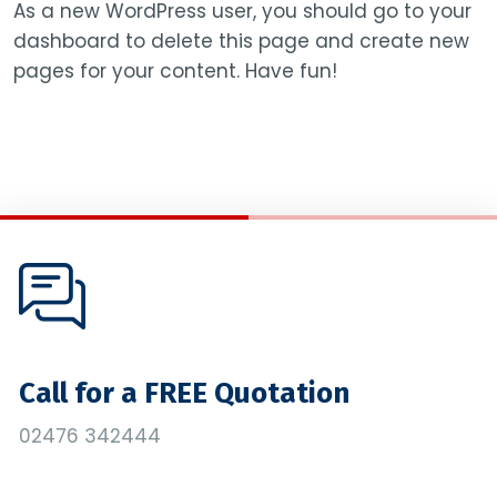
As a new WordPress user, you should go to
your
dashboard
to delete this page and create new
pages for your content. Have fun!
Call for a FREE Quotation
02476 342444