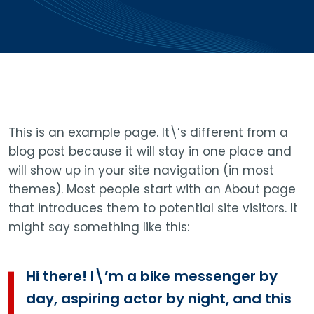
This is an example page. It\’s different from a
blog post because it will stay in one place and
will show up in your site navigation (in most
themes). Most people start with an About page
that introduces them to potential site visitors. It
might say something like this:
Hi there! I\’m a bike messenger by
day, aspiring actor by night, and this