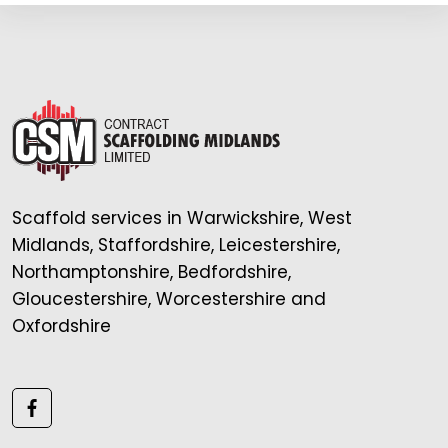
Scaffold services in Warwickshire, West
Midlands, Staffordshire, Leicestershire,
Northamptonshire, Bedfordshire,
Gloucestershire, Worcestershire and
Oxfordshire