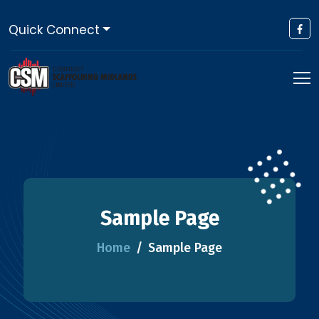
Quick Connect
Sample Page
Home
Sample Page