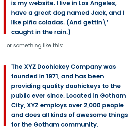
is my website. I live in Los Angeles,
have a great dog named Jack, and I
like piña coladas. (And gettin\’
caught in the rain.)
…or something like this:
The XYZ Doohickey Company was
founded in 1971, and has been
providing quality doohickeys to the
public ever since. Located in Gotham
City, XYZ employs over 2,000 people
and does all kinds of awesome things
for the Gotham community.